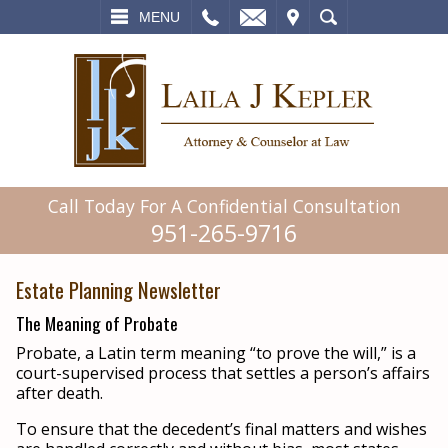
L
EMAIL
VISIT
SEARCH
MENU
Call Today For A Confidential Consultation
951-265-9716
Estate Planning Newsletter
The Meaning of Probate
Probate, a Latin term meaning “to prove the will,” is a
court-supervised process that settles a person’s affairs
after death.
To ensure that the decedent’s final matters and wishes