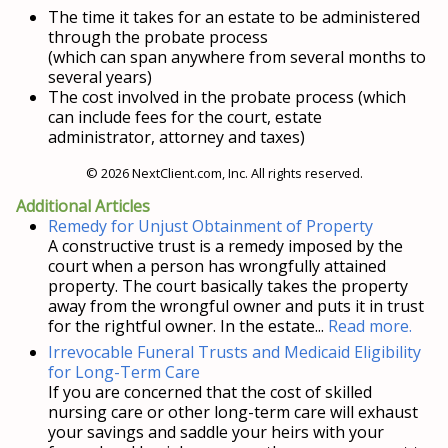
The time it takes for an estate to be administered
through the probate process
(which can span anywhere from several months to
several years)
The cost involved in the probate process (which
can include fees for the court, estate
administrator, attorney and taxes)
© 2026 NextClient.com, Inc. All rights reserved.
Additional Articles
Remedy for Unjust Obtainment of Property
A constructive trust is a remedy imposed by the
court when a person has wrongfully attained
property. The court basically takes the property
away from the wrongful owner and puts it in trust
for the rightful owner. In the estate...
Read more.
Irrevocable Funeral Trusts and Medicaid Eligibility
for Long-Term Care
If you are concerned that the cost of skilled
nursing care or other long-term care will exhaust
your savings and saddle your heirs with your