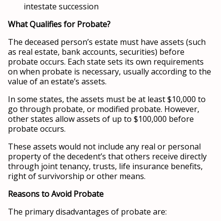
intestate succession
What Qualifies for Probate?
The deceased person’s estate must have assets (such
as real estate, bank accounts, securities) before
probate occurs. Each state sets its own requirements
on when probate is necessary, usually according to the
value of an estate’s assets.
In some states, the assets must be at least $10,000 to
go through probate, or modified probate. However,
other states allow assets of up to $100,000 before
probate occurs.
These assets would not include any real or personal
property of the decedent’s that others receive directly
through joint tenancy, trusts, life insurance benefits,
right of survivorship or other means.
Reasons to Avoid Probate
The primary disadvantages of probate are: