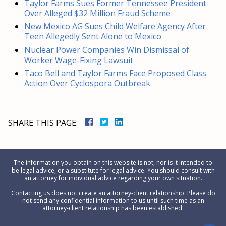
Taylor Farms Sues Former Tennessee President
Over Alleged $32 Million Fraud Scheme
New Mexico AG Sues Child Welfare Agency After
Teen Allegedly Sent Alone to Mexico
Nuclear Power Companies Win Dismissal of
Worker Wage-Fixing Lawsuit
Taco Bell and Taylor Farms Face Proposed Class
Action Over Cyclospora Outbreak
SHARE THIS PAGE:
The information you obtain on this website is not, nor is it intended to
be legal advice, or a substitute for legal advice. You should consult with
an attorney for individual advice regarding your own situation.
Contacting us does not create an attorney-client relationship. Please do
not send any confidential information to us until such time as an
attorney-client relationship has been established.