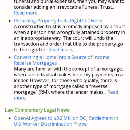
funeral and burial expenses, then you may want to
consider adding an Irrevocable Funeral Trust...
Read more.
Returning Property to its Rightful Owner
A constructive trust is a remedy imposed by a court
when a person has wrongfully attained property in
an inappropriate way. The court will undo the
transaction and order that title to the property go
to the rightful...
Read more.
Converting a Home Into a Source of Income:
Reverse Mortgages
Many are familiar with the concept of a mortgage,
where an individual makes monthly payments to a
lender. However, for those who qualify, there is
another type of mortgage called a “reverse
mortgage” (RM), where the lender makes...
Read
more.
Law Commentary Legal News
OpenAI Agrees to $3.2 Million DOJ Settlement in
U.S. Worker Discrimination Probe