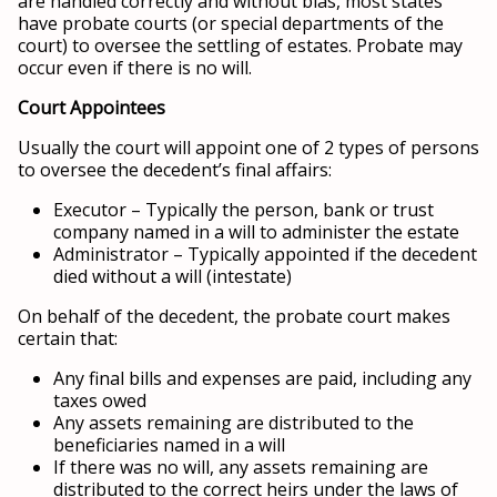
are handled correctly and without bias, most states
have probate courts (or special departments of the
court) to oversee the settling of estates. Probate may
occur even if there is no will.
Court Appointees
Usually the court will appoint one of 2 types of persons
to oversee the decedent’s final affairs:
Executor – Typically the person, bank or trust
company named in a will to administer the estate
Administrator – Typically appointed if the decedent
died without a will (intestate)
On behalf of the decedent, the probate court makes
certain that:
Any final bills and expenses are paid, including any
taxes owed
Any assets remaining are distributed to the
beneficiaries named in a will
If there was no will, any assets remaining are
distributed to the correct heirs under the laws of