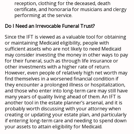
reception, clothing for the deceased, death
certificate, and honoraria for musicians and clergy
performing at the service.
Do I Need an Irrevocable Funeral Trust?
Since the IFT is viewed as a valuable tool for obtaining
or maintaining Medicaid eligibility, people with
sufficient assets who are not likely to need Medicaid
may consider investing the money in other ways to pay
for their funeral, such as through life insurance or
other investments with a higher rate of return.
However, even people of relatively high net worth may
find themselves in a worsened financial condition if
they encounter a prolonged illness or hospitalization,
and those who enter into long-term care may still have
many years of quality living ahead of them. An IFT is
another tool in the estate planner’s arsenal, and it is
probably worth discussing with your attorney when
creating or updating your estate plan, and particularly
if entering long-term care and needing to spend down
your assets to attain eligibility for Medicaid.