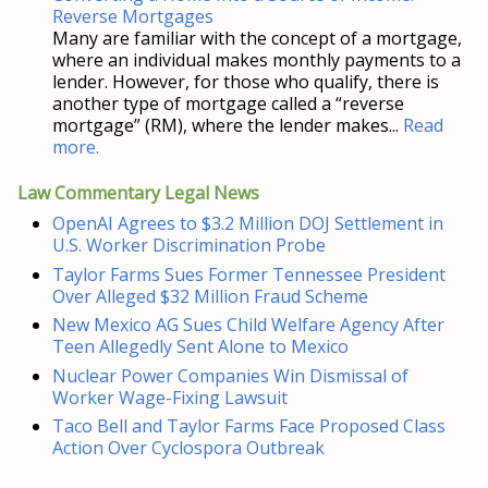
Reverse Mortgages
Many are familiar with the concept of a mortgage,
where an individual makes monthly payments to a
lender. However, for those who qualify, there is
another type of mortgage called a “reverse
mortgage” (RM), where the lender makes...
Read
more.
Law Commentary Legal News
OpenAI Agrees to $3.2 Million DOJ Settlement in
U.S. Worker Discrimination Probe
Taylor Farms Sues Former Tennessee President
Over Alleged $32 Million Fraud Scheme
New Mexico AG Sues Child Welfare Agency After
Teen Allegedly Sent Alone to Mexico
Nuclear Power Companies Win Dismissal of
Worker Wage-Fixing Lawsuit
Taco Bell and Taylor Farms Face Proposed Class
Action Over Cyclospora Outbreak