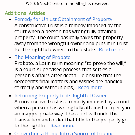
© 2026 NextClient.com, Inc. All rights reserved.
Additional Articles
Remedy for Unjust Obtainment of Property
A constructive trust is a remedy imposed by the
court when a person has wrongfully attained
property. The court basically takes the property
away from the wrongful owner and puts it in trust
for the rightful owner. In the estate...
Read more.
The Meaning of Probate
Probate, a Latin term meaning “to prove the will,”
is a court-supervised process that settles a
person’s affairs after death. To ensure that the
decedent’s final matters and wishes are handled
correctly and without bias,...
Read more.
Returning Property to its Rightful Owner
A constructive trust is a remedy imposed by a court
when a person has wrongfully attained property in
an inappropriate way. The court will undo the
transaction and order that title to the property go
to the rightful...
Read more.
Converting a Home Into a Source of Income: