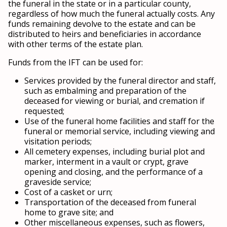
the funeral in the state or in a particular county,
regardless of how much the funeral actually costs. Any
funds remaining devolve to the estate and can be
distributed to heirs and beneficiaries in accordance
with other terms of the estate plan.
Funds from the IFT can be used for:
Services provided by the funeral director and staff,
such as embalming and preparation of the
deceased for viewing or burial, and cremation if
requested;
Use of the funeral home facilities and staff for the
funeral or memorial service, including viewing and
visitation periods;
All cemetery expenses, including burial plot and
marker, interment in a vault or crypt, grave
opening and closing, and the performance of a
graveside service;
Cost of a casket or urn;
Transportation of the deceased from funeral
home to grave site; and
Other miscellaneous expenses, such as flowers,