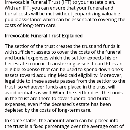
Irrevocable Funeral Trust (IFT) to your estate plan.
With an IFT, you can ensure that your funeral and
burial costs will be met without jeopardizing valuable
public assistance which can be essential to covering the
costs of long-term care.
Irrevocable Funeral Trust Explained
The settlor of the trust creates the trust and funds it
with sufficient assets to cover the costs of the funeral
and burial expenses which the settlor expects his or
her estate to incur. Transferring assets to an IFT is an
eligible expense that can be used to spend down one’s
assets toward acquiring Medicaid eligibility. Moreover,
legal title to these assets passes from the settlor to the
trust, so whatever funds are placed in the trust will
avoid probate as well. When the settlor dies, the funds
in the trust are there to cover funeral and burial
expenses, even if the deceased’s estate has been
depleted by the costs of long-term care.
In some states, the amount which can be placed into
the trust is a fixed percentage over the average cost of