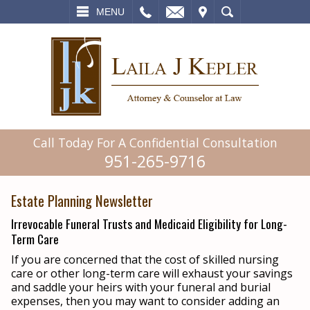
L
EMAIL
VISIT
SEARCH
MENU
Call Today For A Confidential Consultation
951-265-9716
Estate Planning Newsletter
Irrevocable Funeral Trusts and Medicaid Eligibility for Long-
Term Care
If you are concerned that the cost of skilled nursing
care or other long-term care will exhaust your savings
and saddle your heirs with your funeral and burial
expenses, then you may want to consider adding an